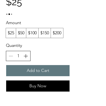
$25
Amount
$25
$50
$100
$150
$200
Quantity
Add to Cart
Buy Now