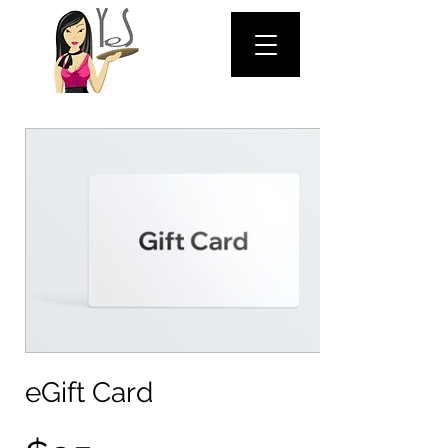
eGift Card